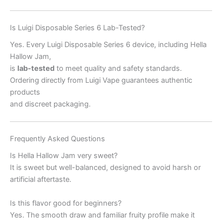
Is Luigi Disposable Series 6 Lab-Tested?
Yes. Every Luigi Disposable Series 6 device, including Hella
Hallow Jam,
is
lab-tested
to meet quality and safety standards.
Ordering directly from Luigi Vape guarantees authentic
products
and discreet packaging.
Frequently Asked Questions
Is Hella Hallow Jam very sweet?
It is sweet but well-balanced, designed to avoid harsh or
artificial aftertaste.
Is this flavor good for beginners?
Yes. The smooth draw and familiar fruity profile make it