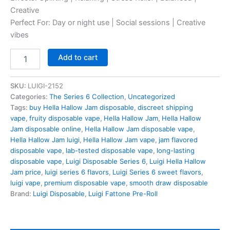
Creative
Perfect For: Day or night use | Social sessions | Creative
vibes
Hella
Add to cart
Hallow
Jam
quantity
SKU:
LUIGI-2152
Categories:
The Series 6 Collection
,
Uncategorized
Tags:
buy Hella Hallow Jam disposable
,
discreet shipping
vape
,
fruity disposable vape
,
Hella Hallow Jam
,
Hella Hallow
Jam disposable online
,
Hella Hallow Jam disposable vape
,
Hella Hallow Jam luigi
,
Hella Hallow Jam vape
,
jam flavored
disposable vape
,
lab-tested disposable vape
,
long-lasting
disposable vape
,
Luigi Disposable Series 6
,
Luigi Hella Hallow
Jam price
,
luigi series 6 flavors
,
Luigi Series 6 sweet flavors
,
luigi vape
,
premium disposable vape
,
smooth draw disposable
Brand:
Luigi Disposable
,
Luigi Fattone Pre-Roll