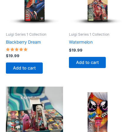
Luigi Series 1 Collection
Luigi Series 1 Collection
Blackberry Dream
Watermelon
$
19.99
Rated
$
19.99
5.00
Add to cart
out of 5
Add to cart