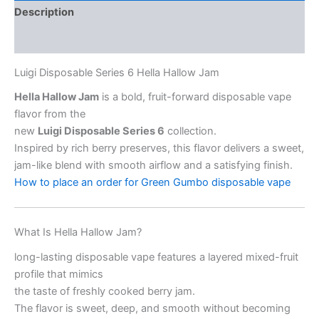
Description
Reviews (2)
Luigi Disposable Series 6 Hella Hallow Jam
Hella Hallow Jam
is a bold, fruit-forward disposable vape
flavor from the
new
Luigi Disposable Series 6
collection.
Inspired by rich berry preserves, this flavor delivers a sweet,
jam-like blend with smooth airflow and a satisfying finish.
How to place an order for Green Gumbo disposable vape
What Is Hella Hallow Jam?
long-lasting disposable vape features a layered mixed-fruit
profile that mimics
the taste of freshly cooked berry jam.
The flavor is sweet, deep, and smooth without becoming