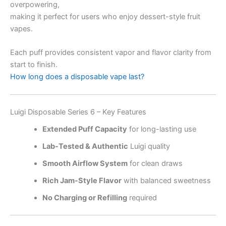
overpowering,
making it perfect for users who enjoy dessert-style fruit
vapes.
Each puff provides consistent vapor and flavor clarity from
start to finish.
How long does a disposable vape last?
Luigi Disposable Series 6 – Key Features
Extended Puff Capacity
for long-lasting use
Lab-Tested & Authentic
Luigi quality
Smooth Airflow System
for clean draws
Rich Jam-Style Flavor
with balanced sweetness
No Charging or Refilling
required