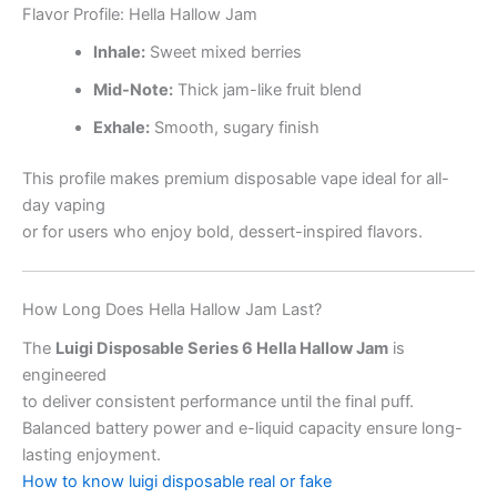
Flavor Profile: Hella Hallow Jam
Inhale:
Sweet mixed berries
Mid-Note:
Thick jam-like fruit blend
Exhale:
Smooth, sugary finish
This profile makes premium disposable vape ideal for all-
day vaping
or for users who enjoy bold, dessert-inspired flavors.
How Long Does Hella Hallow Jam Last?
The
Luigi Disposable Series 6 Hella Hallow Jam
is
engineered
to deliver consistent performance until the final puff.
Balanced battery power and e-liquid capacity ensure long-
lasting enjoyment.
How to know luigi disposable real or fake