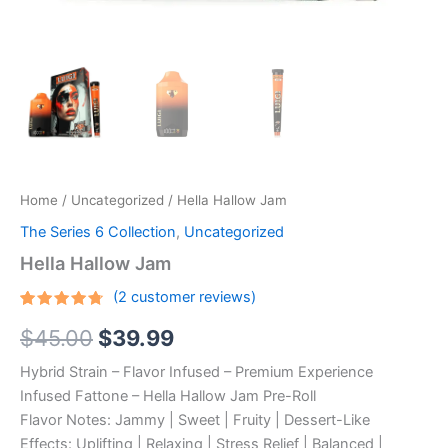
Home
/
Uncategorized
/ Hella Hallow Jam
The Series 6 Collection
,
Uncategorized
Hella Hallow Jam
(
2
customer reviews)
Rated
2
Original
Current
$
45.00
$
39.99
4.50
out
of 5
based
price
price
Hybrid Strain – Flavor Infused – Premium Experience
on
customer
Infused Fattone – Hella Hallow Jam Pre-Roll
ratings
was:
is:
Flavor Notes: Jammy | Sweet | Fruity | Dessert-Like
$45.00.
$39.99.
Effects: Uplifting | Relaxing | Stress Relief | Balanced |