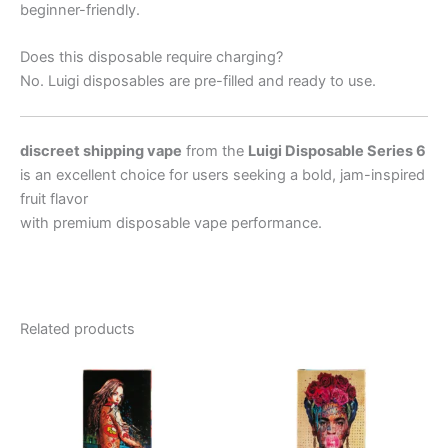
beginner-friendly.
Does this disposable require charging?
No. Luigi disposables are pre-filled and ready to use.
discreet shipping vape
from the
Luigi Disposable Series 6
is an excellent choice for users seeking a bold, jam-inspired
fruit flavor
with premium disposable vape performance.
Related products