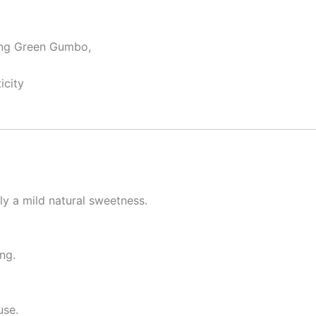
ding Green Gumbo,
icity
ly a mild natural sweetness.
ng.
use.