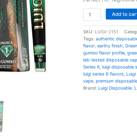
Green
Add to car
Gumbo
quantity
SKU:
LUIGI-2151
Categ
Tags:
authentic disposabl
flavor
,
earthy finish
,
Gree
gumbo flavor profile
,
gree
lab-tested disposable va
Series 6
,
luigi disposable
luigi series 6 flavors
,
Luigi
vape
,
premium disposabl
Brand:
Luigi Disposable
,
L