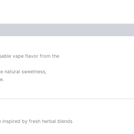
sable vape flavor from the
le natural sweetness,
e.
le inspired by fresh herbal blends