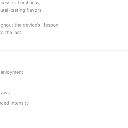
rness or harshness,
ral-tasting flavors.
ghout the device’s lifespan,
o the last.
g enjoyment
draws
ced intensity