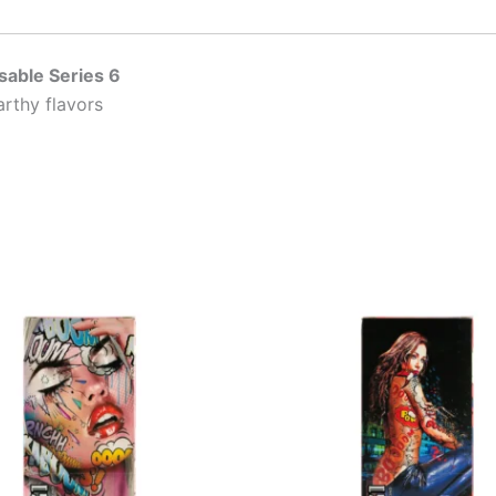
sable Series 6
arthy flavors