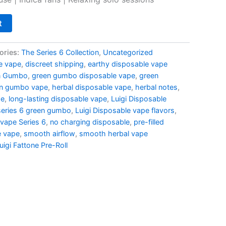
t
ories:
The Series 6 Collection
,
Uncategorized
e vape
,
discreet shipping
,
earthy disposable vape
n Gumbo
,
green gumbo disposable vape
,
green
n gumbo vape
,
herbal disposable vape
,
herbal notes
,
pe
,
long-lasting disposable vape
,
Luigi Disposable
 series 6 green gumbo
,
Luigi Disposable vape flavors
,
 vape Series 6
,
no charging disposable
,
pre-filled
e vape
,
smooth airflow
,
smooth herbal vape
uigi Fattone Pre-Roll