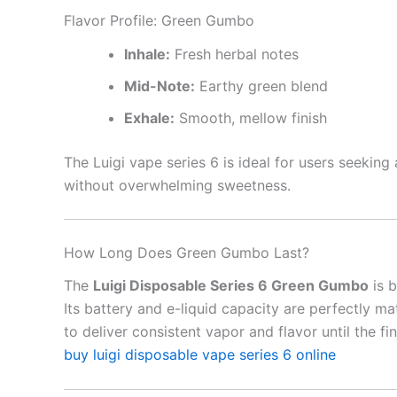
Flavor Profile: Green Gumbo
Inhale:
Fresh herbal notes
Mid-Note:
Earthy green blend
Exhale:
Smooth, mellow finish
The Luigi vape series 6 is ideal for users seekin
without overwhelming sweetness.
How Long Does Green Gumbo Last?
The
Luigi Disposable Series 6 Green Gumbo
is b
Its battery and e-liquid capacity are perfectly m
to deliver consistent vapor and flavor until the fin
buy luigi disposable vape series 6 online