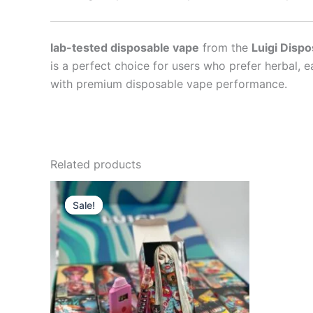
lab-tested disposable vape
from the
Luigi Dispo
is a perfect choice for users who prefer herbal, e
with premium disposable vape performance.
Related products
Sale!
Sale!