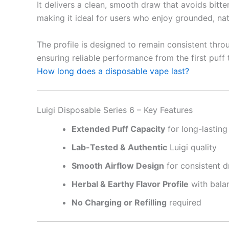
It delivers a clean, smooth draw that avoids bitte
making it ideal for users who enjoy grounded, natu
The profile is designed to remain consistent throu
ensuring reliable performance from the first puff t
How long does a disposable vape last?
Luigi Disposable Series 6 – Key Features
Extended Puff Capacity
for long-lastin
Lab-Tested & Authentic
Luigi quality
Smooth Airflow Design
for consistent 
Herbal & Earthy Flavor Profile
with balan
No Charging or Refilling
required