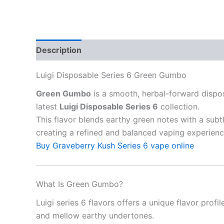
Description
Reviews (10)
Luigi Disposable Series 6 Green Gumbo
Green Gumbo
is a smooth, herbal-forward dispo
latest
Luigi Disposable Series 6
collection.
This flavor blends earthy green notes with a subt
creating a refined and balanced vaping experienc
Buy Graveberry Kush Series 6 vape online
What Is Green Gumbo?
Luigi series 6 flavors offers a unique flavor profi
and mellow earthy undertones.