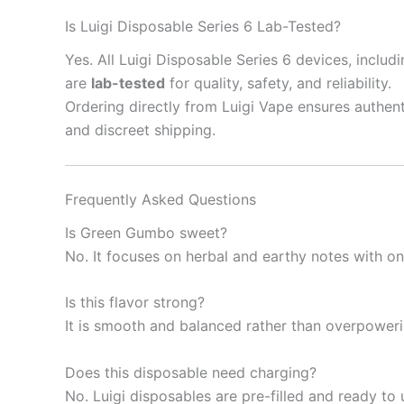
Is Luigi Disposable Series 6 Lab-Tested?
Yes. All Luigi Disposable Series 6 devices, inclu
are
lab-tested
for quality, safety, and reliability.
Ordering directly from Luigi Vape ensures authent
and discreet shipping.
Frequently Asked Questions
Is Green Gumbo sweet?
No. It focuses on herbal and earthy notes with on
Is this flavor strong?
It is smooth and balanced rather than overpoweri
Does this disposable need charging?
No. Luigi disposables are pre-filled and ready to 