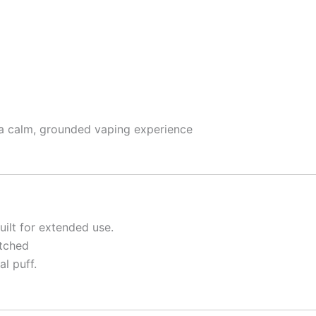
g a calm, grounded vaping experience
uilt for extended use.
atched
al puff.