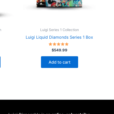
n
Luigi Series 1 Collection
Luigi Liquid Diamonds Series 1 Box
Rated
$
549.99
4.75
out of 5
Add to cart