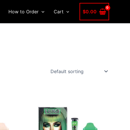
$
0.00
How to Order
Cart