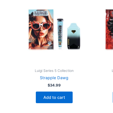
Luigi Series 5 Collection
Strapple Dawg
$
34.99
Add to cart