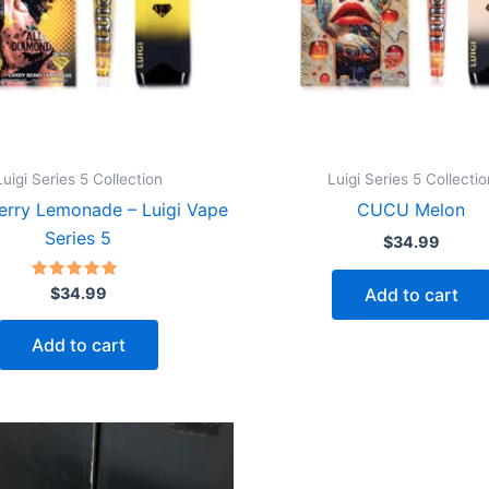
Luigi Series 5 Collection
Luigi Series 5 Collectio
erry Lemonade – Luigi Vape
CUCU Melon
Series 5
$
34.99
Rated
Add to cart
$
34.99
5.00
out of 5
Add to cart