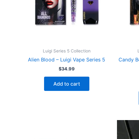
Luigi Series 5 Collection
Alien Blood – Luigi Vape Series 5
Candy B
$
34.99
Add to cart