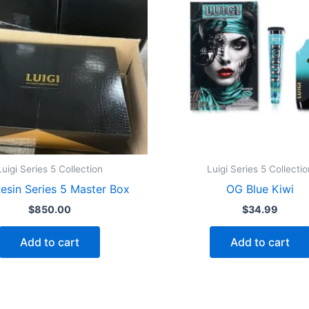
Luigi Series 5 Collection
Luigi Series 5 Collectio
Resin Series 5 Master Box
OG Blue Kiwi
$
850.00
$
34.99
Add to cart
Add to cart