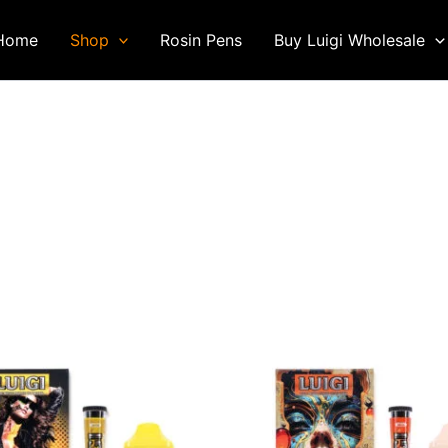
Home
Shop
Rosin Pens
Buy Luigi Wholesale