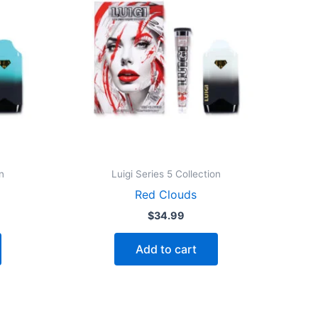
n
Luigi Series 5 Collection
Red Clouds
$
34.99
Add to cart