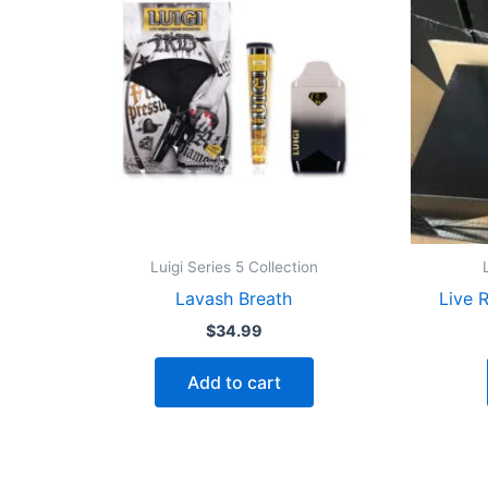
Luigi Series 5 Collection
Lavash Breath
Live 
$
34.99
Add to cart