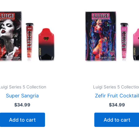
Luigi Series 5 Collection
Luigi Series 5 Collectio
Super Sangria
Zefir Fruit Cocktail
$
34.99
$
34.99
Add to cart
Add to cart