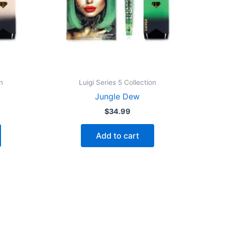
n
Luigi Series 5 Collection
Jungle Dew
$
34.99
Add to cart