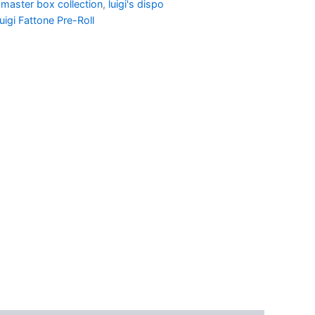
 master box collection
,
luigi's dispo
uigi Fattone Pre-Roll