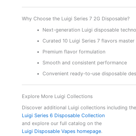
Why Choose the Luigi Series 7 2G Disposable?
Next-generation Luigi disposable techn
Curated 10 Luigi Series 7 flavors master
Premium flavor formulation
Smooth and consistent performance
Convenient ready-to-use disposable des
Explore More Luigi Collections
Discover additional Luigi collections including th
Luigi Series 6 Disposable Collection
and explore our full catalog on the
Luigi Disposable Vapes homepage
.