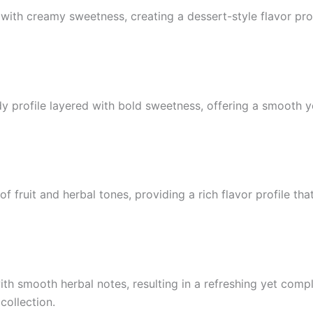
th creamy sweetness, creating a dessert-style flavor prof
dy profile layered with bold sweetness, offering a smooth y
f fruit and herbal tones, providing a rich flavor profile tha
ith smooth herbal notes, resulting in a refreshing yet comp
collection.