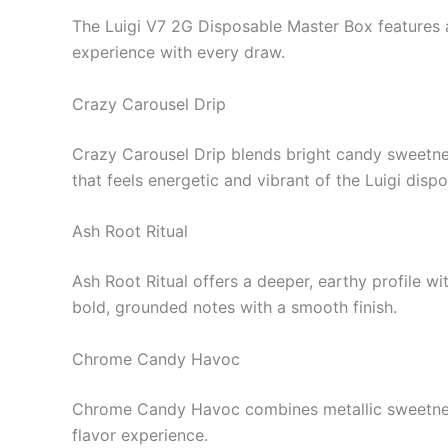
The Luigi V7 2G Disposable Master Box features a 
experience with every draw.
Crazy Carousel Drip
Crazy Carousel Drip blends bright candy sweetness 
that feels energetic and vibrant of the Luigi disp
Ash Root Ritual
Ash Root Ritual offers a deeper, earthy profile wi
bold, grounded notes with a smooth finish.
Chrome Candy Havoc
Chrome Candy Havoc combines metallic sweetness
flavor experience.