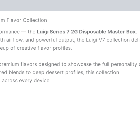
 (30)
um Flavor Collection
rformance — the
Luigi Series 7 2G Disposable Master Box
.
h airflow, and powerful output, the Luigi V7 collection del
eup of creative flavor profiles.
premium flavors designed to showcase the full personality 
ed blends to deep dessert profiles, this collection
y across every device.