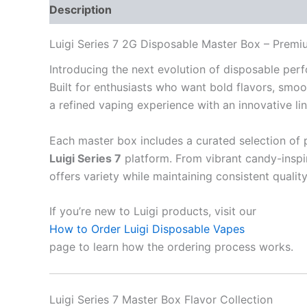
Description
Additional information
Reviews
Luigi Series 7 2G Disposable Master Box – Premi
Introducing the next evolution of disposable pe
Built for enthusiasts who want bold flavors, smoot
a refined vaping experience with an innovative lin
Each master box includes a curated selection of 
Luigi Series 7
platform. From vibrant candy-inspir
offers variety while maintaining consistent qualit
If you’re new to Luigi products, visit our
How to Order Luigi Disposable Vapes
page to learn how the ordering process works.
Luigi Series 7 Master Box Flavor Collection