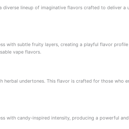
diverse lineup of imaginative flavors crafted to deliver a 
with subtle fruity layers, creating a playful flavor profile
osable vape flavors.
th herbal undertones. This flavor is crafted for those who e
 with candy-inspired intensity, producing a powerful an