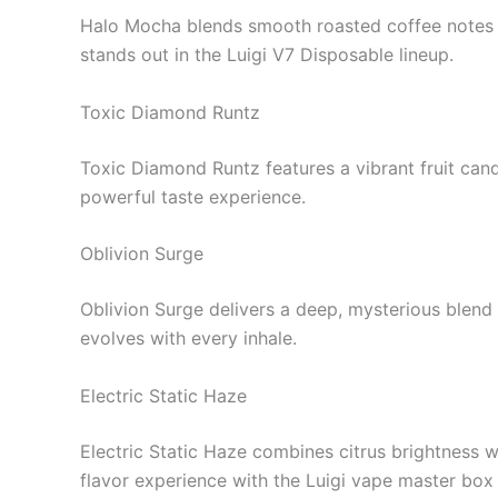
Halo Mocha blends smooth roasted coffee notes wi
stands out in the Luigi V7 Disposable lineup.
Toxic Diamond Runtz
Toxic Diamond Runtz features a vibrant fruit can
powerful taste experience.
Oblivion Surge
Oblivion Surge delivers a deep, mysterious blend o
evolves with every inhale.
Electric Static Haze
Electric Static Haze combines citrus brightness w
flavor experience with the Luigi vape master box 