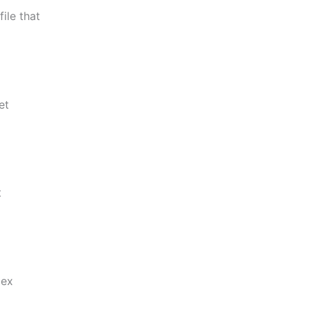
ile that
et
t
lex