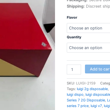
Shipping:
Discreet ship
Flavor
Quantity
Luigi
Add to car
Series
7
Master
SKU:
LUIGI-2159
Categ
Box
Tags:
luigi 2g disposable
,
quantity
luigi dispo
,
luigi disposabl
Series 7 2G Disposable
,
L
series 7 price
,
luigi v7
,
luig