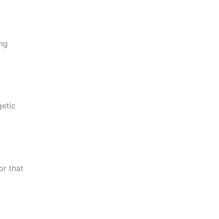
ing
getic
or that