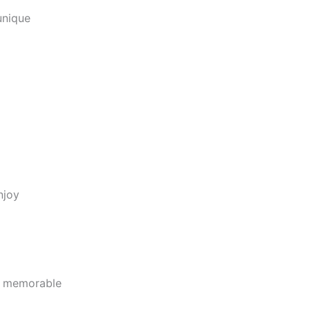
unique
njoy
d memorable