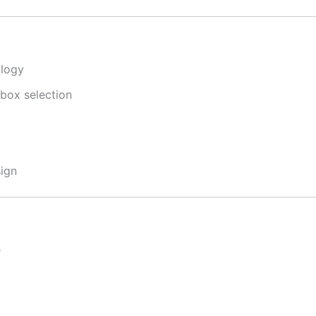
ology
 box selection
ign
e