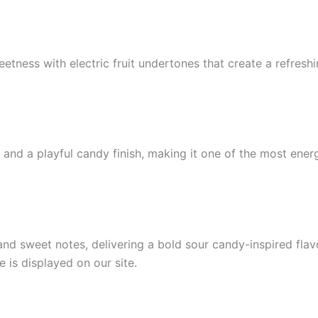
eetness with electric fruit undertones that create a refresh
 and a playful candy finish, making it one of the most ener
nd sweet notes, delivering a bold sour candy-inspired flav
e is displayed on our site.