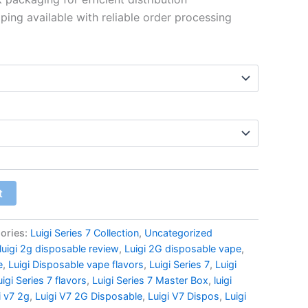
$6,089.99
ping available with reliable order processing
t
ories:
Luigi Series 7 Collection
,
Uncategorized
luigi 2g disposable review
,
Luigi 2G disposable vape
,
e
,
Luigi Disposable vape flavors
,
Luigi Series 7
,
Luigi
uigi Series 7 flavors
,
Luigi Series 7 Master Box
,
luigi
i v7 2g
,
Luigi V7 2G Disposable
,
Luigi V7 Dispos
,
Luigi