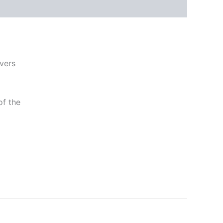
ivers
of the