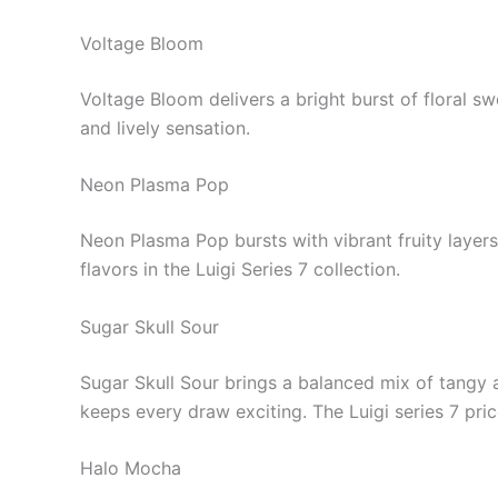
Voltage Bloom
Voltage Bloom delivers a bright burst of floral sw
and lively sensation.
Neon Plasma Pop
Neon Plasma Pop bursts with vibrant fruity layers
flavors in the Luigi Series 7 collection.
Sugar Skull Sour
Sugar Skull Sour brings a balanced mix of tangy a
keeps every draw exciting. The Luigi series 7 pric
Halo Mocha