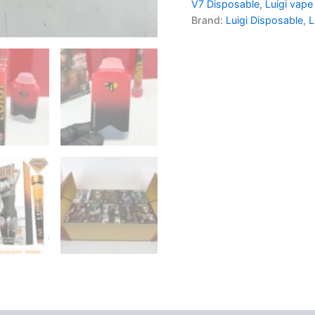
V7 Disposable
,
Luigi vape
Brand:
Luigi Disposable
,
L