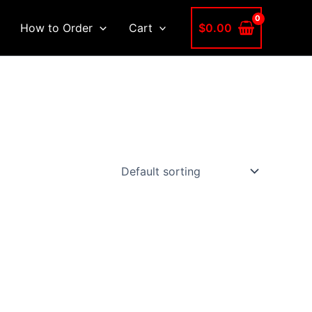
$
0.00
How to Order
Cart