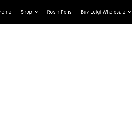
Home
Shop
Rosin Pens
Buy Luigi Wholesale