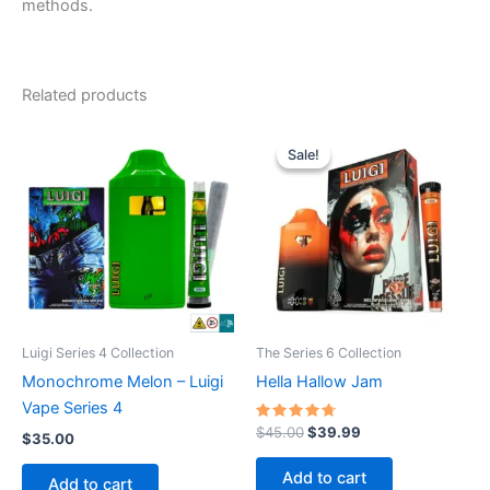
methods.
Related products
Sale!
Sale!
Luigi Series 4 Collection
The Series 6 Collection
Monochrome Melon – Luigi
Hella Hallow Jam
Vape Series 4
Rated
Original
Current
$
45.00
$
39.99
$
35.00
4.50
price
price
out of 5
was:
is:
Add to cart
Add to cart
$45.00.
$39.99.