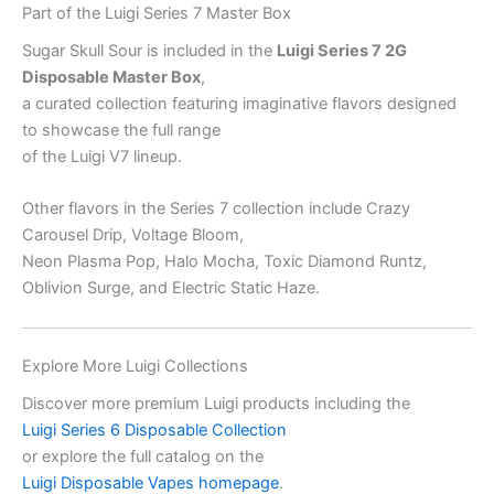
Part of the Luigi Series 7 Master Box
Sugar Skull Sour is included in the
Luigi Series 7 2G
Disposable Master Box
,
a curated collection featuring imaginative flavors designed
to showcase the full range
of the Luigi V7 lineup.
Other flavors in the Series 7 collection include Crazy
Carousel Drip, Voltage Bloom,
Neon Plasma Pop, Halo Mocha, Toxic Diamond Runtz,
Oblivion Surge, and Electric Static Haze.
Explore More Luigi Collections
Discover more premium Luigi products including the
Luigi Series 6 Disposable Collection
or explore the full catalog on the
Luigi Disposable Vapes homepage
.