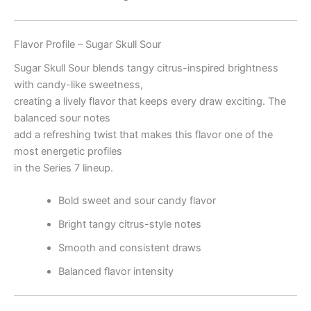
Flavor Profile – Sugar Skull Sour
Sugar Skull Sour blends tangy citrus-inspired brightness
with candy-like sweetness,
creating a lively flavor that keeps every draw exciting. The
balanced sour notes
add a refreshing twist that makes this flavor one of the
most energetic profiles
in the Series 7 lineup.
Bold sweet and sour candy flavor
Bright tangy citrus-style notes
Smooth and consistent draws
Balanced flavor intensity