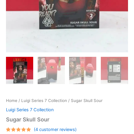
Home
/
Luigi Series 7 Collection
/ Sugar Skull Sour
Luigi Series 7 Collection
Sugar Skull Sour
(
4
customer reviews)