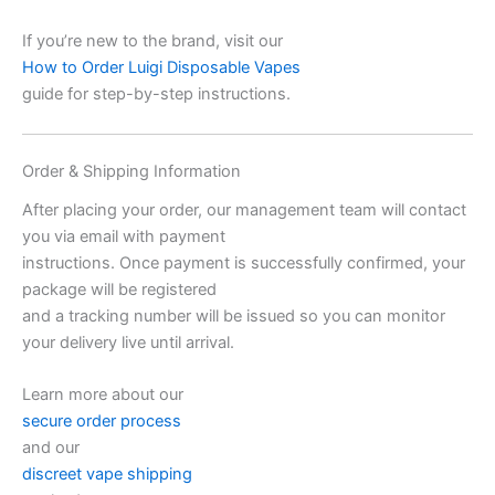
If you’re new to the brand, visit our
How to Order Luigi Disposable Vapes
guide for step-by-step instructions.
Order & Shipping Information
After placing your order, our management team will contact
you via email with payment
instructions. Once payment is successfully confirmed, your
package will be registered
and a tracking number will be issued so you can monitor
your delivery live until arrival.
Learn more about our
secure order process
and our
discreet vape shipping