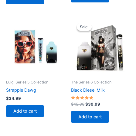
Sale!
Sale!
Luigi Series 5 Collection
The Series 6 Collection
Strapple Dawg
Black Diesel Milk
$
34.99
Rated
Original
Current
$
45.00
$
39.99
4.60
price
price
Add to cart
out of 5
was:
is:
Add to cart
$45.00.
$39.99.