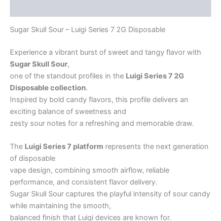
Reviews (4)
Sugar Skull Sour – Luigi Series 7 2G Disposable
Experience a vibrant burst of sweet and tangy flavor with
Sugar Skull Sour
,
one of the standout profiles in the
Luigi Series 7 2G
Disposable collection
.
Inspired by bold candy flavors, this profile delivers an
exciting balance of sweetness and
zesty sour notes for a refreshing and memorable draw.
The
Luigi Series 7 platform
represents the next generation
of disposable
vape design, combining smooth airflow, reliable
performance, and consistent flavor delivery.
Sugar Skull Sour captures the playful intensity of sour candy
while maintaining the smooth,
balanced finish that Luigi devices are known for.