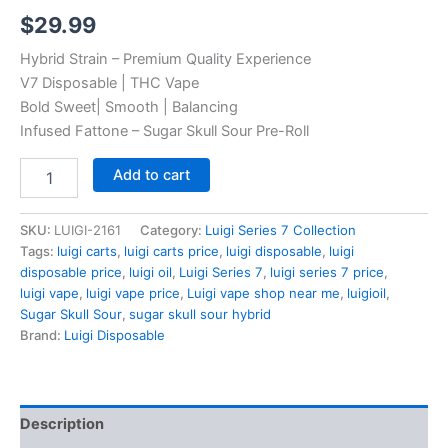
Rated
4
5.00
$
29.99
out of 5
based on
customer
Hybrid Strain – Premium Quality Experience
ratings
V7 Disposable | THC Vape
Bold Sweet| Smooth | Balancing
Infused Fattone – Sugar Skull Sour Pre-Roll
Sugar
Add to cart
Skull
Sour
quantity
SKU:
LUIGI-2161
Category:
Luigi Series 7 Collection
Tags:
luigi carts
,
luigi carts price
,
luigi disposable
,
luigi
disposable price
,
luigi oil
,
Luigi Series 7
,
luigi series 7 price
,
luigi vape
,
luigi vape price
,
Luigi vape shop near me
,
luigioil
,
Sugar Skull Sour
,
sugar skull sour hybrid
Brand:
Luigi Disposable
Description