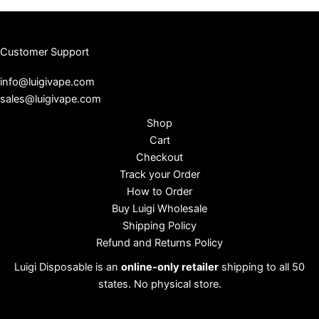
Customer Support
info@luigivape.com
sales@luigivape.com
Shop
Cart
Checkout
Track your Order
How to Order
Buy Luigi Wholesale
Shipping Policy
Refund and Returns Policy
Luigi Disposable is an
online-only retailer
shipping to all 50
states. No physical store.