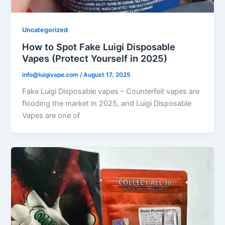
Uncategorized
How to Spot Fake Luigi Disposable
Vapes (Protect Yourself in 2025)
info@luigivape.com
/
August 17, 2025
Fake Luigi Disposable vapes – Counterfeit vapes are
flooding the market in 2025, and Luigi Disposable
Vapes are one of