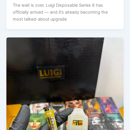
The wait is over. Luigi Disposable Series 6 has
officially arrived — and it’s already becoming the
most talked-about upgrade