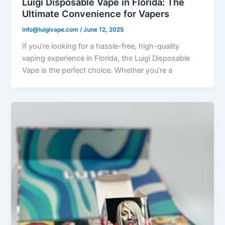
Luigi Disposable Vape in Florida: The
Ultimate Convenience for Vapers
info@luigivape.com
/
June 12, 2025
If you’re looking for a hassle-free, high-quality
vaping experience in Florida, the Luigi Disposable
Vape is the perfect choice. Whether you’re a