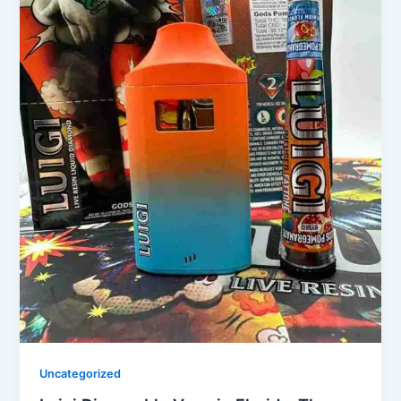
Uncategorized