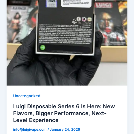
Uncategorized
Luigi Disposable Series 6 Is Here: New
Flavors, Bigger Performance, Next-
Level Experience
info@luigivape.com
/
January 24, 2026