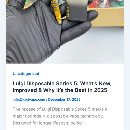
Uncategorized
Luigi Disposable Series 5: What’s New,
Improved & Why It’s the Best in 2025
info@luigivape.com
/
December 17, 2025
The release of Luigi Disposable Series 5 marks a
major upgrade in disposable vape technology.
Designed for longer lifespan, bolder