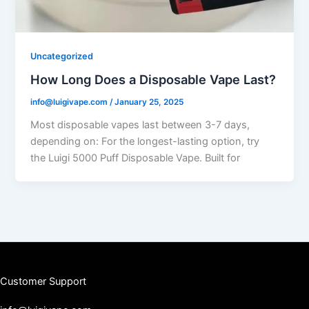
Uncategorized
How Long Does a Disposable Vape Last?
info@luigivape.com
/
January 25, 2025
Most disposable vapes last between 3-7 days,
depending on: For the longest-lasting option, try
the Luigi 5000 Puff Disposable Vape. Built for
Customer Support