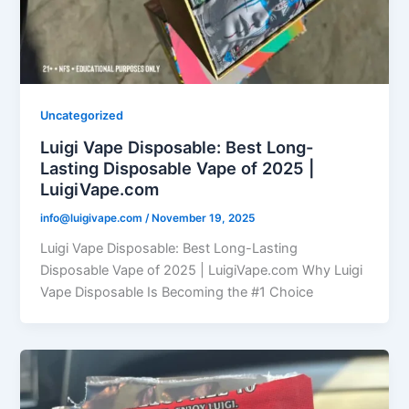
Uncategorized
Luigi Vape Disposable: Best Long-
Lasting Disposable Vape of 2025 |
LuigiVape.com
info@luigivape.com
/
November 19, 2025
Luigi Vape Disposable: Best Long-Lasting
Disposable Vape of 2025 | LuigiVape.com Why Luigi
Vape Disposable Is Becoming the #1 Choice