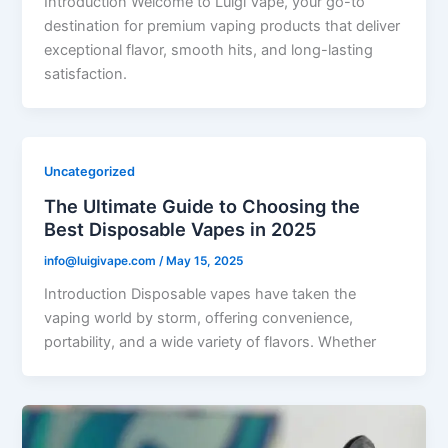
Introduction Welcome to Luigi Vape, your go-to
destination for premium vaping products that deliver
exceptional flavor, smooth hits, and long-lasting
satisfaction.
Uncategorized
The Ultimate Guide to Choosing the
Best Disposable Vapes in 2025
info@luigivape.com
/
May 15, 2025
Introduction Disposable vapes have taken the
vaping world by storm, offering convenience,
portability, and a wide variety of flavors. Whether