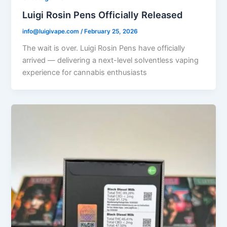
Luigi Rosin Pens Officially Released
info@luigivape.com
/
February 25, 2026
The wait is over. Luigi Rosin Pens have officially
arrived — delivering a next-level solventless vaping
experience for cannabis enthusiasts