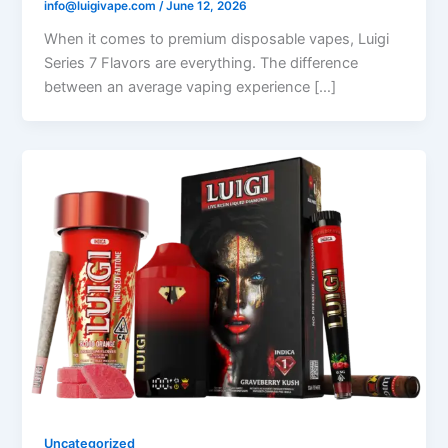
info@luigivape.com
/
June 12, 2026
When it comes to premium disposable vapes, Luigi
Series 7 Flavors are everything. The difference
between an average vaping experience […]
Uncategorized