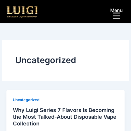
Skip
Menu
to
content
Uncategorized
Uncategorized
Why Luigi Series 7 Flavors Is Becoming
the Most Talked-About Disposable Vape
Collection