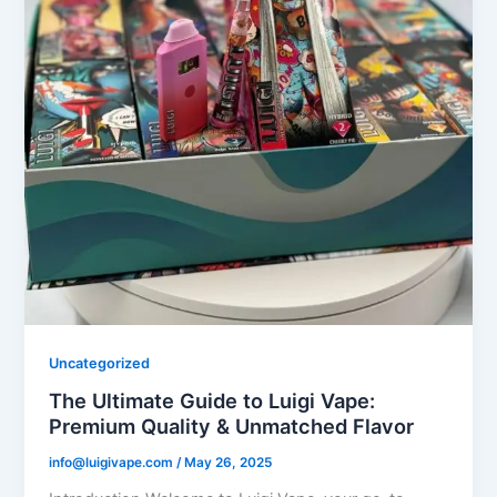
Uncategorized
The Ultimate Guide to Luigi Vape:
Premium Quality & Unmatched Flavor
info@luigivape.com
/
May 26, 2025