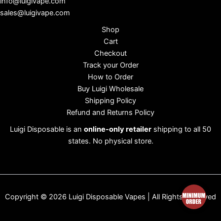
info@luigivape.com
sales@luigivape.com
Shop
Cart
Checkout
Track your Order
How to Order
Buy Luigi Wholesale
Shipping Policy
Refund and Returns Policy
Luigi Disposable is an
online-only retailer
shipping to all 50
states. No physical store.
Copyright © 2026 Luigi Disposable Vapes | All Rights Reserved