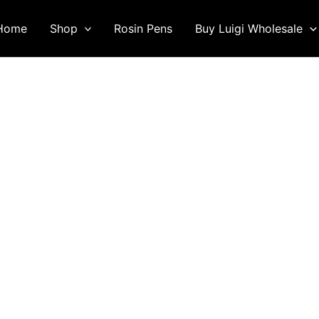
Home
Shop
Rosin Pens
Buy Luigi Wholesale