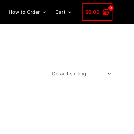
$
0.00
How to Order
Cart