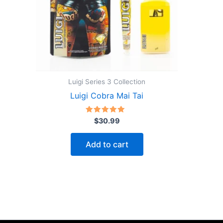
Luigi Series 3 Collection
Luigi Cobra Mai Tai
Rated
$
30.99
5.00
out of 5
Add to cart