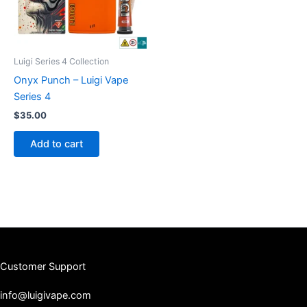
Luigi Series 4 Collection
Onyx Punch – Luigi Vape
Series 4
$
35.00
Add to cart
Customer Support
info@luigivape.com