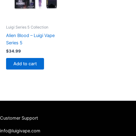
Luigi Series 5 Collection
Alien Blood – Luigi Vape
Series 5
$
34.99
Add to cart
Customer Support
info@luigivape.com