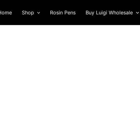
Home
Shop
Rosin Pens
Buy Luigi Wholesale