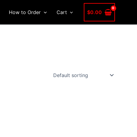
$
0.00
How to Order
Cart