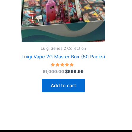
Luigi Series 2 Collection
Luigi Vape 2G Master Box (50 Packs)
Original
Current
Rated
$
1,000.00
$
699.99
5.00
price
price
out of 5
was:
is:
Add to cart
$1,000.00.
$699.99.