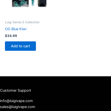
Luigi Series 5 Collection
OG Blue Kiwi
$
34.99
Add to cart
Customer Support
info@luigivape.com
sales@luigivape.com