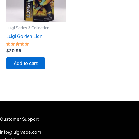
Luigi Series 3 Collection
Luigi Golden Lion
Rated
$
30.99
5.00
out of 5
Add to cart
Customer Support
info@luigivape.com