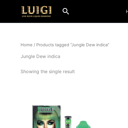
Skip
Search
to
content
Home
/ Products tagged “Jungle Dew indica”
Jungle Dew indica
Showing the single result