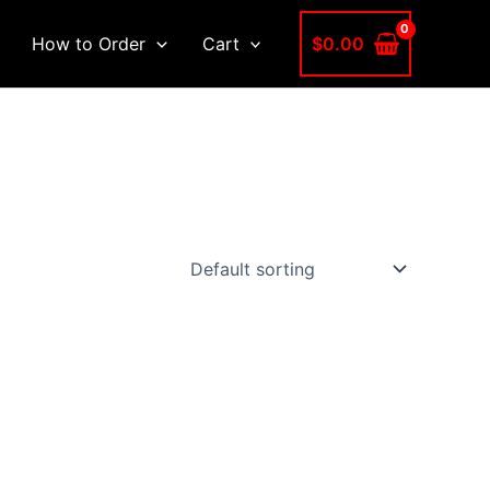
$
0.00
How to Order
Cart