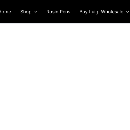
Home
Shop
Rosin Pens
Buy Luigi Wholesale