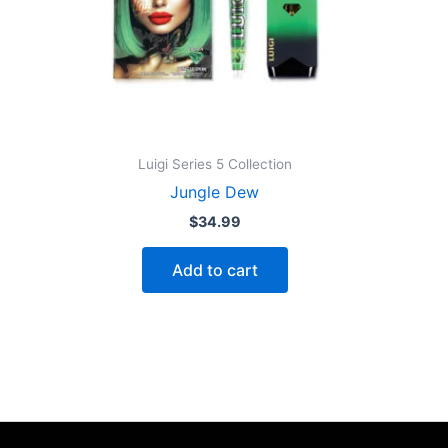
Luigi Series 5 Collection
Jungle Dew
$
34.99
Add to cart