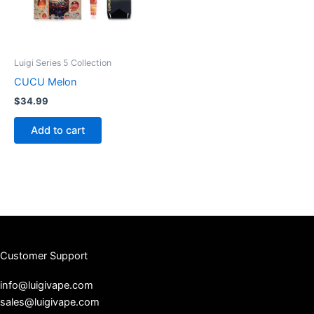
Luigi Series 5 Collection
CUCU Melon
$
34.99
Add to cart
Customer Support
info@luigivape.com
sales@luigivape.com