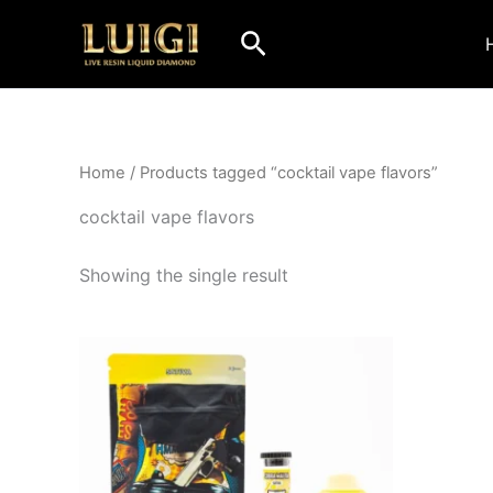
Skip
Search
to
content
Home
/ Products tagged “cocktail vape flavors”
cocktail vape flavors
Showing the single result