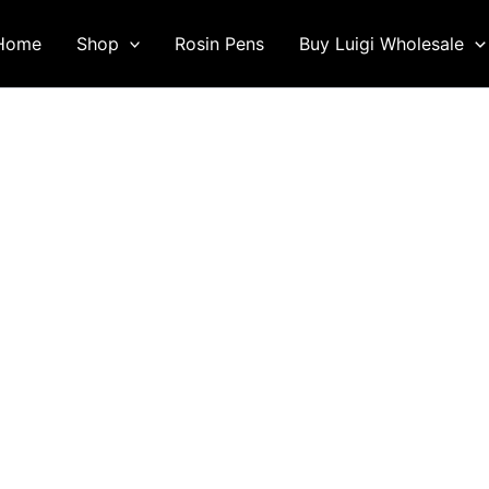
Home
Shop
Rosin Pens
Buy Luigi Wholesale