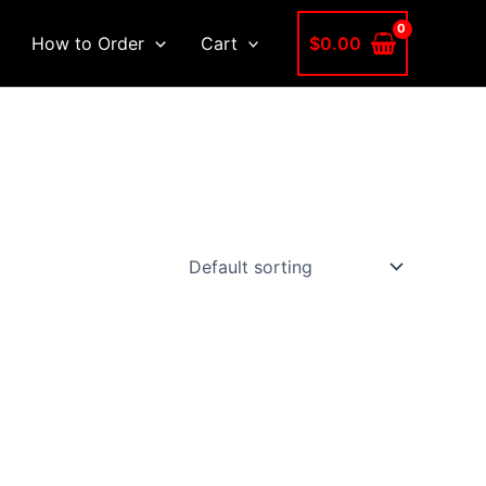
$
0.00
How to Order
Cart