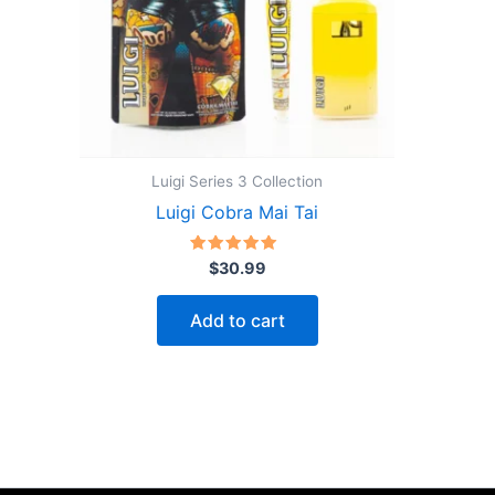
Luigi Series 3 Collection
Luigi Cobra Mai Tai
Rated
$
30.99
5.00
out of 5
Add to cart