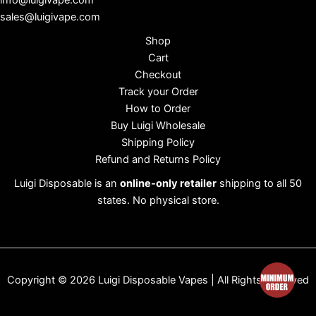
info@luigivape.com
sales@luigivape.com
Shop
Cart
Checkout
Track your Order
How to Order
Buy Luigi Wholesale
Shipping Policy
Refund and Returns Policy
Luigi Disposable is an
online-only retailer
shipping to all 50
states. No physical store.
Copyright © 2026 Luigi Disposable Vapes | All Rights Reserved