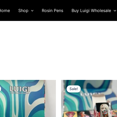
Home
Shop
Rosin Pens
Buy Luigi Wholesale
Sale!