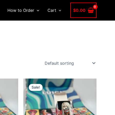
$
0.00
How to Order
Cart
Sale!