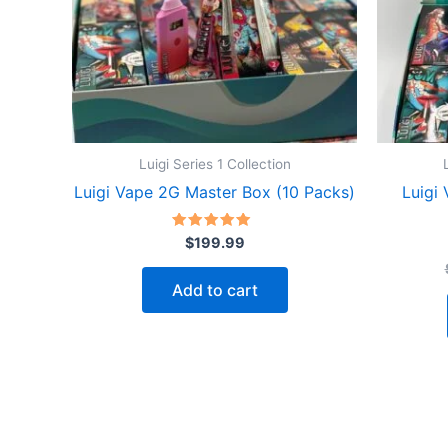
Luigi Series 1 Collection
Luigi Vape 2G Master Box (10 Packs)
Luigi
Rated
$
199.99
4.91
out of 5
Add to cart