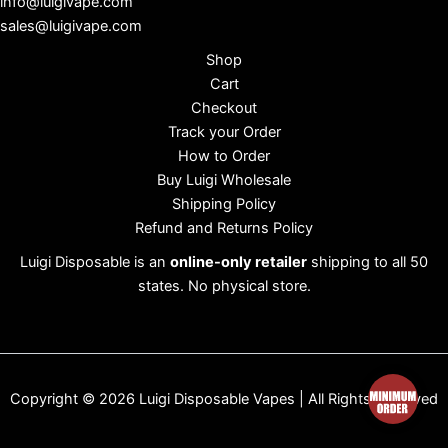
info@luigivape.com
sales@luigivape.com
Shop
Cart
Checkout
Track your Order
How to Order
Buy Luigi Wholesale
Shipping Policy
Refund and Returns Policy
Luigi Disposable is an
online-only retailer
shipping to all 50
states. No physical store.
Copyright © 2026 Luigi Disposable Vapes | All Rights Reserved