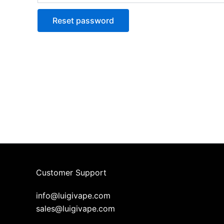
Reset password
Customer Support
info@luigivape.com
sales@luigivape.com