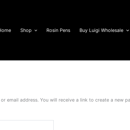
Home
Shop
Rosin Pens
Buy Luigi Wholesale
r email address. You will receive a link to create a new p