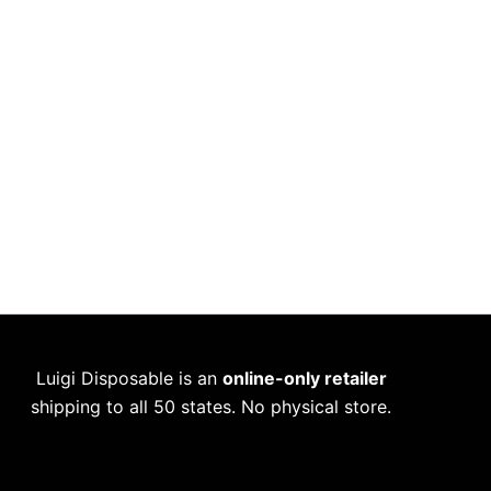
Luigi Disposable is an
online-only retailer
shipping to all 50 states. No physical store.