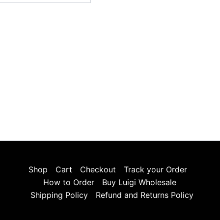
Shop
Cart
Checkout
Track your Order
How to Order
Buy Luigi Wholesale
Shipping Policy
Refund and Returns Policy