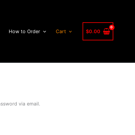
$
0.00
How to Order
Cart
assword via email.